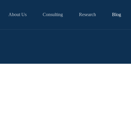
About Us
Consulting
Research
Blog