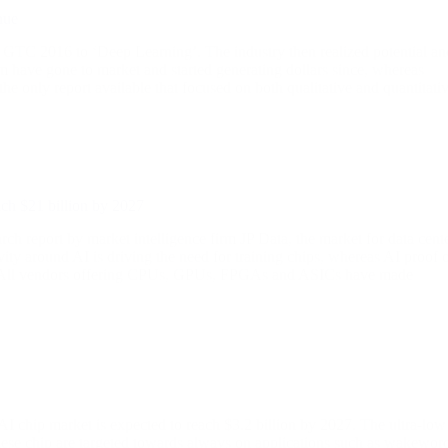
nue
s GTC 2016 to ‘Deep Learning’. The industry then realized potential an
em have gone to market and started generating dollars since, whereas
 the only report available that focused on both qualitative and quantitati
ach $21 billion by 2027
port by market intelligence firm JP Data, the market for data cent
ty around AI is driving the need for training chips, whereas AI proof 
ips. All vendors offering CPUs, GPUs, FPGAs and ASICs have made
AI chip market is expected to reach $3.2 billion by 2027. The ultra-low
ese chip are targeted towards always on applications such as wakewor