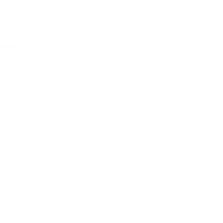
formance
hen writing about AI chips or hardware accelerator. Memory is
ory is just as important part of the overall acceleration and deserves mor
asingly important to have right data available at right time to ensure th
made a come back after two year hiatus and was packed with 700+
 there was one overlapping day. Like any other conference, there wer
 packed – all exhibit booths were busy, people were shaking hands and