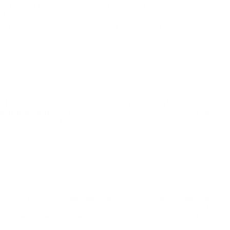
 to follow AI chip market since 2016. When I wrote the first report, the
 AI acceleration was recognized, but it was unclear what applications
the time, would be useful for anything from a market point of view.
 was asked was, ‘What is the future of all these AI chip companies?’.
 dream of going IPO or being acquired are still waiting. With so much V
uld be acquired by now. Clearly, that is not the case. So why isn’t
ck in 2015. This was the time when classic techniques ruled, and the
semiconductors, in general, had lost their charm as the darling of the 
on the commercial aspect of computer vision and hardware. Fast