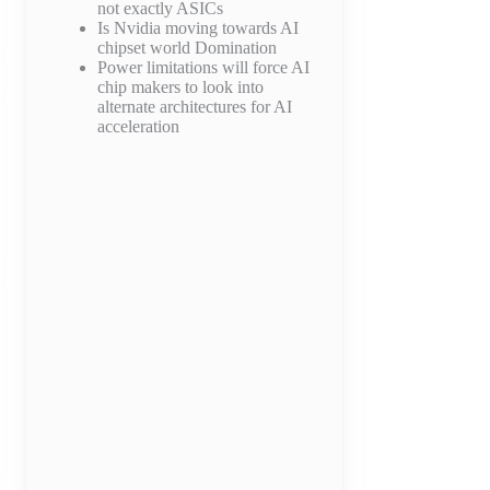
not exactly ASICs
Is Nvidia moving towards AI
chipset world Domination
d
Power limitations will force AI
chip makers to look into
ve
alternate architectures for AI
acceleration
er
of
d