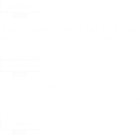
Read More
Computer
Vision
Blog
Has
Come
Memory innovations must keep pace with compute to achieve best per
A
Long
Media often focuses on the compute and TOPS (TeraOPs Per Second) w
Way
mentioned in the article but is not part of the headlines. In reality, mem
attention. As the compute performance is increasing, it has become incre
performance is optimal. Not having the data available means the…
Read More
Memory
innovations
Blog
must
keep
Takeaways from 2022 AI Hardware and Edge Summit
pace
with
I was recently at the AI Hardware Summit in Santa Clara. The event 
compute
attendees. The conference was co-located with the AI Edge Summit and
tracks, keynotes and of course exhibits. To my surprise, the event was
to
eating lunch together on a table. Companies were…
achieve
best
Read More
Takeaways
performance
from
Blog
2022