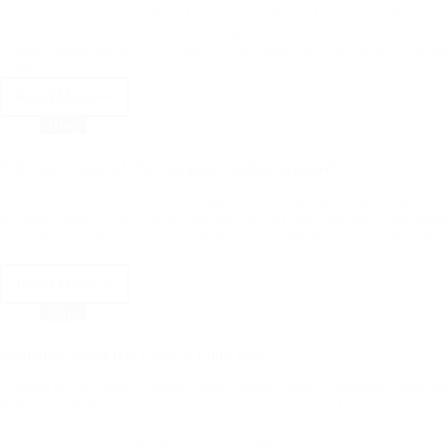
After five years, how is the AI chip market doing I have been fortunate
were only a handful of start-ups trying to build AI chips. The need for
would emerge and if ‘cat vs dog’ classification, the state of the art at 
Looking…
Read More
After
five
Blog
years,
how
Why aren’t more AI chip companies getting acquired?
is
the
At the 2022 AI Hardware and Edge Summit, the most frequent question I
AI
It’s been almost a year since, and the 200+ AI chip start-ups with the
investment pouring in, one would have expected that more companies wo
chip
there more…
market
doing
Read More
Why
aren’t
Blog
more
AI
Computer Vision Has Come A Long Way
chip
companies
I started on my analyst journey with a report about Computer Vision ba
getting
best AI could do was to recognize a cat versus a dog. IoT was hot, and 
community. Embedded Vision Summit was the only conference focused 
acquired?
forward five years, and the word ‘Embedded’…