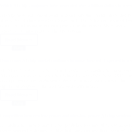
AI
Which AI chip companies have generated over a billion dollars in reve
Hardware
and
AI chips were not among headline generators until Nvidia dedicated it
Edge
at least 70+ startups were born based on JP Data’s tracker. Some of th
others are still trying to get their products to the market. My report was
Summit
aspect of AI chips in 2016. The first version…
Read More
Which
AI
Blog
chip
companies
Data center AI chip market continues to move forward: Expected to re
have
generated
MENLO PARK, CA, USA, June 1, 2022 — According to a new research re
over
AI chips is expected to reach $21 billion by year 2027. New R&D activi
concepts going into production is driving the need for inference ch
a
significant progress in the past two years with new…
billion
dollars
Read More
Data
in
center
Blog
revenue
AI
chip
Competition between low power and ultra-low power AI chip vendors
market
continues
According to a new report that we published recently, ultra low power 
to
power segment is defined as chips that consumer less than 100 mW. Th