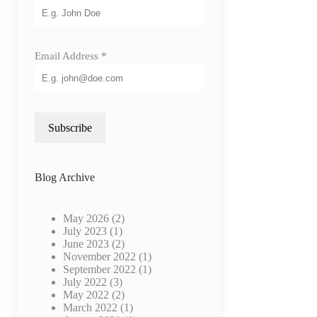
re
Email Address
*
Subscribe
C
Blog Archive
May 2026
(2)
July 2023
(1)
June 2023
(2)
November 2022
(1)
September 2022
(1)
July 2022
(3)
VC
May 2022
(2)
March 2022
(1)