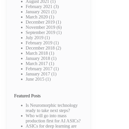
August 2021
(1)
February 2021
(3)
January 2021
(1)
March 2020
(1)
December 2019
(1)
November 2019
(6)
September 2019
(1)
July 2019
(1)
e
February 2019
(1)
e
December 2018
(2)
March 2018
(1)
January 2018
(1)
March 2017
(1)
February 2017
(1)
January 2017
(1)
June 2015
(1)
e
Featured Posts
Is Neuromorphic technology
ready to take next steps?
Who will go into mass
production first for AI ASICs?
ASICs for deep learning are