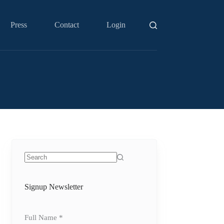
Press
Contact
Login
No
results
Signup Newsletter
Full Name
*