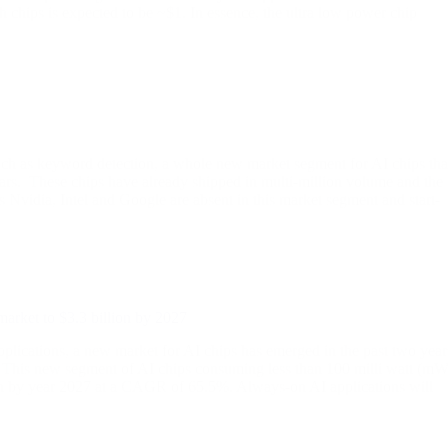
 chips is expected to be ~$1. In essence, the ultra low power chip
uch as keyword detection, a whole new market segment for AI chips tha
ars. These chips have already shipped in multi-million volume and the
vidia, Intel and Google are absent in this market segment and start-
market to $3.3 billion by 2027
tions, a new market for AI chips has emerged in the past two year
a. This new segment of AI chips consuming less than 100 milli watt (mW
lion by year 2027 at a CAGR of 65.5%. Always-on AI applications will