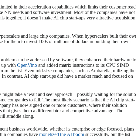
ited in their acceleration capabilities which limits their customer reac
iverse NN needs and software investment. Most of the companies have not
 together, it doesn’t make AI chip start-ups very attractive acquisition
hyperscalers and large chip companies. When hyperscalers built their ow
e for them to invest 100s of millions of dollars in building their own
 problem can be addressed by software, they enhanced their hardware t
e up with
OpenVino
and added matrix instructions to its CPU SIMD
rom the list. Even mid-size companies, such as Ambarella, utilizing the
 In contrast, AI chip start-ups did have a market reach and focused on
 might take a ‘wait and see’ approach – possibly waiting for the soluti
 companies to fall. The most likely scenario is that the AI chip start-
ompany has now signed one or more customers, where their solution
s that gives them a differentiator and competitive advantage. The
ill straddle along.
nent business worldwide, whether its enterprise or edge focused, plans
 chip companies have
monetized the AI boom
successfully, but the list