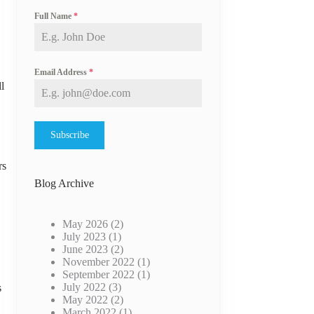
Full Name
*
Email Address
*
l
Subscribe
rs
Blog Archive
May 2026
(2)
July 2023
(1)
June 2023
(2)
November 2022
(1)
September 2022
(1)
July 2022
(3)
s
May 2022
(2)
March 2022
(1)