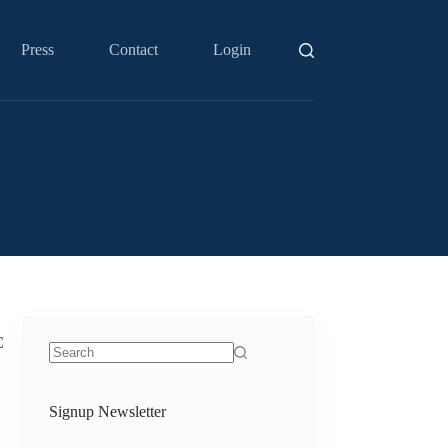
Press
Contact
Login
C
No
results
Signup Newsletter