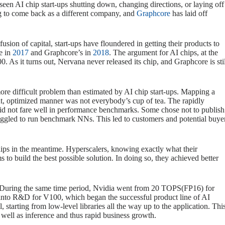
een AI chip start-ups shutting down, changing directions, or laying off
g to come back as a different company, and
Graphcore
has laid off
sion of capital, start-ups have floundered in getting their products to
e in
2017
and Graphcore’s in
2018
. The argument for AI chips, at the
 As it turns out, Nervana never released its chip, and Graphcore is stil
ore difficult problem than estimated by AI chip start-ups. Mapping a
ent, optimized manner was not everybody’s cup of tea. The rapidly
s did not fare well in performance benchmarks. Some chose not to publish
ggled to run benchmark NNs. This led to customers and potential buye
ips in the meantime. Hyperscalers, knowing exactly what their
to build the best possible solution. In doing so, they achieved better
. During the same time period, Nvidia went from 20 TOPS(FP16) for
nto R&D for V100, which began the successful product line of AI
, starting from low-level libraries all the way up to the application. Thi
 well as inference and thus rapid business growth.