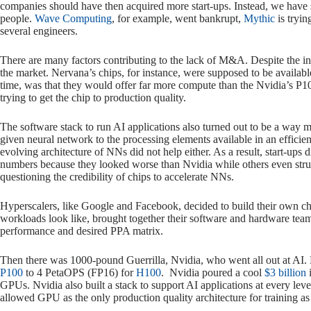
companies should have then acquired more start-ups. Instead, we have s
people.
Wave Computing
, for example, went bankrupt,
Mythic
is tryin
several engineers.
There are many factors contributing to the lack of M&A. Despite the infu
the market. Nervana’s chips, for instance, were supposed to be availabl
time, was that they would offer far more compute than the Nvidia’s P100.
trying to get the chip to production quality.
The software stack to run AI applications also turned out to be a way m
given neural network to the processing elements available in an effici
evolving architecture of NNs did not help either. As a result, start-up
numbers because they looked worse than Nvidia while others even stru
questioning the credibility of chips to accelerate NNs.
Hyperscalers, like Google and Facebook, decided to build their own ch
workloads look like, brought together their software and hardware teams 
performance and desired PPA matrix.
Then there was 1000-pound Guerrilla, Nvidia, who went all out at AI
P100
to 4 PetaOPS (FP16) for
H100
. Nvidia poured a cool
$3 billion
i
GPUs. Nvidia also built a stack to support AI applications at every level
allowed GPU as the only production quality architecture for training as