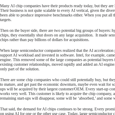
Many AI chip companies have their products ready today, but they are lim
Their business is not quite scalable to every AI vertical, given the d
been able to produce impressive benchmarks either. When you put all this
targets.
Then on the buyer side, there are two potential big groups of buyers: 
chips, they essentially shut doors on any large acquisition. It made sens
chips rather than pay billions of dollars for acquisitions.
When large semiconductor companies realized that the AI acceleration
support AI workload and invested in software. Intel, for example, cam
engine. This removed some of the large companies as potential buyers f
existing customer relationships, moved rapidly and added an AI engine.
only part of the solution.
There are some chip companies who could still potentially buy, but they
to mature, and get past the economic downturn, maybe even wait for some
ups will be acquired by their largest customer/OEM. Every start-up c
works very well. This customer is likely to acquire the chip company, a
remaining start-ups will disappear, some will be ‘absorbed,’ and some w
That said, the demand for AI chips continues to be strong. Every promi
on using AI for one or the other use case. Today, large semiconductor