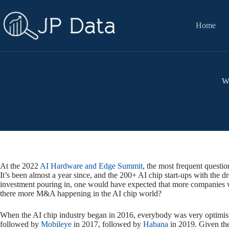
Skip
to
content
Home
Wh
At the 2022
AI Hardware and Edge Summit
, the most frequent questio
It’s been almost a year since, and the 200+ AI chip start-ups with the
investment pouring in, one would have expected that more companies wo
there more M&A happening in the AI chip world?
When the AI chip industry began in 2016, everybody was very optimisti
followed by
Mobileye
in 2017, followed by
Habana
in 2019. Given the