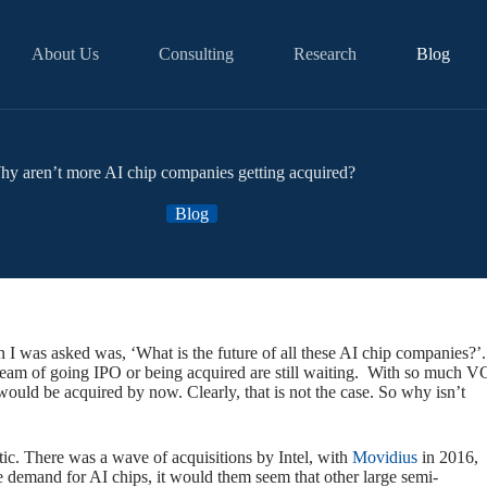
About Us
Consulting
Research
Blog
y aren’t more AI chip companies getting acquired?
Blog
n I was asked was, ‘What is the future of all these AI chip companies?’.
 dream of going IPO or being acquired are still waiting. With so much V
uld be acquired by now. Clearly, that is not the case. So why isn’t
c. There was a wave of acquisitions by Intel, with
Movidius
in 2016,
 demand for AI chips, it would them seem that other large semi-