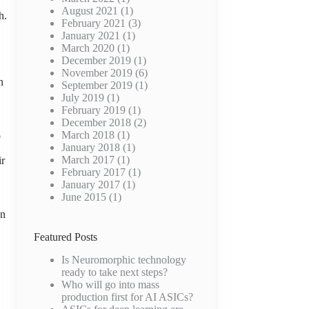
August 2021
(1)
h.
February 2021
(3)
January 2021
(1)
March 2020
(1)
December 2019
(1)
November 2019
(6)
n
September 2019
(1)
July 2019
(1)
February 2019
(1)
December 2018
(2)
March 2018
(1)
o
January 2018
(1)
March 2017
(1)
ir
February 2017
(1)
January 2017
(1)
June 2015
(1)
on
Featured Posts
Is Neuromorphic technology
ready to take next steps?
Who will go into mass
production first for AI ASICs?