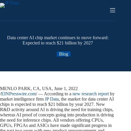
Skip
to
content
Data center AI chip market continues to move forward:
Expected to reach $21 billion by 2027
Blog
MENLO PARK, CA, USA, June 1, 2022
/
EINPresswire.com
/ — According to a
new research report
by
market intelligence firm
JP Data
, the market for data center AI
chips is expected to reach $21 billion by year 2027. New
R&D activity around AI is driving the need for training chips,
whereas AI proof of concepts going into production is driving
the need for inference chips. All vendors offering CPUs,
GPUs, FPGAs and ASICs have made significant progress in
the past two years with new product announcements and