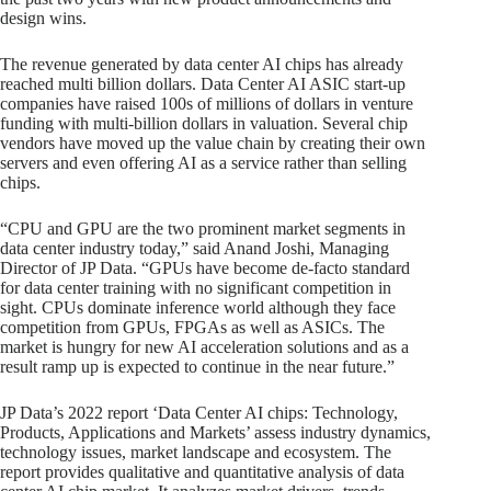
design wins.
The revenue generated by data center AI chips has already
reached multi billion dollars. Data Center AI ASIC start-up
companies have raised 100s of millions of dollars in venture
funding with multi-billion dollars in valuation. Several chip
vendors have moved up the value chain by creating their own
servers and even offering AI as a service rather than selling
chips.
“CPU and GPU are the two prominent market segments in
data center industry today,” said Anand Joshi, Managing
Director of JP Data. “GPUs have become de-facto standard
for data center training with no significant competition in
sight. CPUs dominate inference world although they face
competition from GPUs, FPGAs as well as ASICs. The
market is hungry for new AI acceleration solutions and as a
result ramp up is expected to continue in the near future.”
JP Data’s 2022 report ‘Data Center AI chips: Technology,
Products, Applications and Markets’ assess industry dynamics,
technology issues, market landscape and ecosystem. The
report provides qualitative and quantitative analysis of data