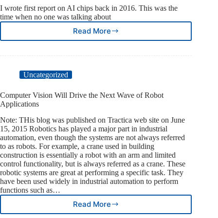
I wrote first report on AI chips back in 2016. This was the
time when no one was talking about
Read More
Five
years
on,
how
is
Uncategorized
AI
chip
Computer Vision Will Drive the Next Wave of Robot
market
Applications
doing
Note: THis blog was published on Tractica web site on June
15, 2015 Robotics has played a major part in industrial
automation, even though the systems are not always referred
to as robots. For example, a crane used in building
construction is essentially a robot with an arm and limited
control functionality, but is always referred as a crane. These
robotic systems are great at performing a specific task. They
have been used widely in industrial automation to perform
functions such as…
Read More
Computer
Vision