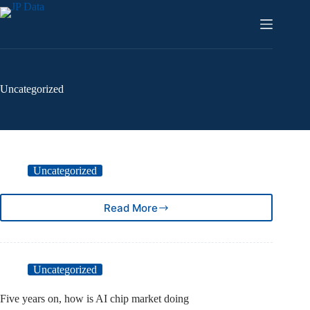
Skip
to
content
Uncategorized
Uncategorized
Read More
Uncategorized
Five years on, how is AI chip market doing