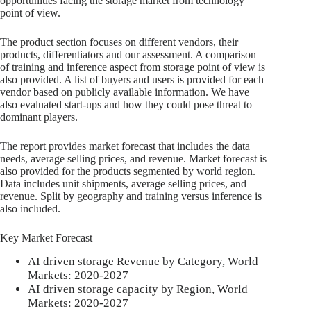
opportunities facing the storage market from technology
point of view.
The product section focuses on different vendors, their
products, differentiators and our assessment. A comparison
of training and inference aspect from storage point of view is
also provided. A list of buyers and users is provided for each
vendor based on publicly available information. We have
also evaluated start-ups and how they could pose threat to
dominant players.
The report provides market forecast that includes the data
needs, average selling prices, and revenue. Market forecast is
also provided for the products segmented by world region.
Data includes unit shipments, average selling prices, and
revenue. Split by geography and training versus inference is
also included.
Key Market Forecast
AI driven storage Revenue by Category, World
Markets: 2020-2027
AI driven storage capacity by Region, World
Markets: 2020-2027