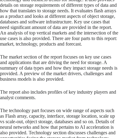
details on storage requirements of different types of data and
how that translates to storage needs. It evaluates flash arrays
as a product and looks at different aspects of object storage,
databases and software infrastructure. Key use cases that
need significant amount of data are provided in the report.
An analysis of top vertical markets and the intersection of the
use cases is also provided. There are four parts to this report:
market, technology, products and forecast.
The market section of the report focuses on key use cases
and applications that are driving the need for storage. A
summary of data types and how they impact storage needs is
provided. A preview of the market drivers, challenges and
business models is also provided.
The report also includes profiles of key industry players and
analyst comments.
The technology part focuses on wide range of aspects such
as Flash array, capacity, interface, storage location, scale up
vs scale-out, object storage, databases and so on. Details of
neural networks and how that pertains to AI acceleration is
also provided. Technology section discusses challenges and