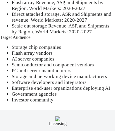
Flash array Revenue, ASP, and Shipments by
Region, World Markets: 2020-2027
Direct attached storage, ASP, and Shipments and
revenue, World Markets: 2020-2027
Scale out storage Revenue, ASP, and Shipments
by Region, World Markets: 2020-2027
Target Audience
Storage chip companies
Flash array vendors
AI server companies
Semiconductor and component vendors
PC and server manufacturers
Storage and networking device manufacturers
Software developers and integrators
Enterprise end-user organizations deploying AI
Government agencies
Investor community
Licensing