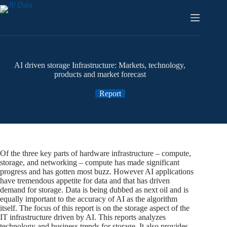
Skip
to
content
AI driven storage Infrastructure: Markets, technology,
products and market forecast
Report
Of the three key parts of hardware infrastructure – compute,
storage, and networking – compute has made significant
progress and has gotten most buzz. However AI applications
have tremendous appetite for data and that has driven
demand for storage. Data is being dubbed as next oil and is
equally important to the accuracy of AI as the algorithm
itself. The focus of this report is on the storage aspect of the
IT infrastructure driven by AI. This reports analyzes
technology and business trends for storage. It also provides