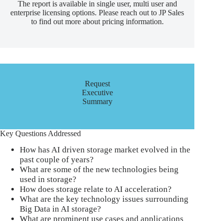
The report is available in single user, multi user and
enterprise licensing options. Please reach out to JP Sales
to find out more about pricing information.
Request
Executive
Summary
Key Questions Addressed
How has AI driven storage market evolved in the
past couple of years?
What are some of the new technologies being
used in storage?
How does storage relate to AI acceleration?
What are the key technology issues surrounding
Big Data in AI storage?
What are prominent use cases and applications