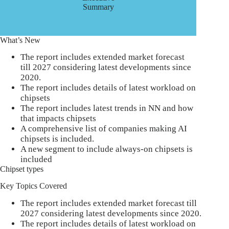
Summary
What’s New
The report includes extended market forecast
till 2027 considering latest developments since
2020.
The report includes details of latest workload on
chipsets
The report includes latest trends in NN and how
that impacts chipsets
A comprehensive list of companies making AI
chipsets is included.
A new segment to include always-on chipsets is
included
Chipset types
Key Topics Covered
The report includes extended market forecast till
2027 considering latest developments since 2020.
The report includes details of latest workload on