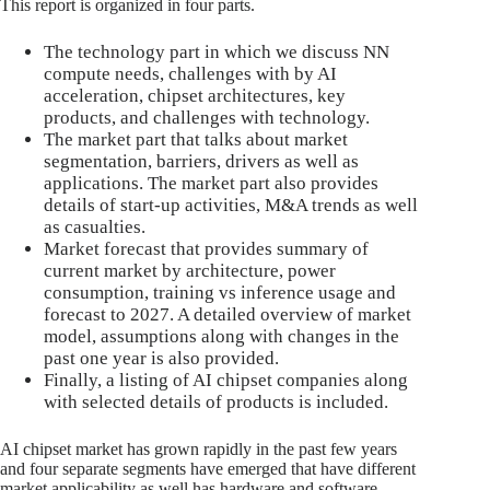
This report is organized in four parts.
The technology part in which we discuss NN
compute needs, challenges with by AI
acceleration, chipset architectures, key
products, and challenges with technology.
The market part that talks about market
segmentation, barriers, drivers as well as
applications. The market part also provides
details of start-up activities, M&A trends as well
as casualties.
Market forecast that provides summary of
current market by architecture, power
consumption, training vs inference usage and
forecast to 2027. A detailed overview of market
model, assumptions along with changes in the
past one year is also provided.
Finally, a listing of AI chipset companies along
with selected details of products is included.
AI chipset market has grown rapidly in the past few years
and four separate segments have emerged that have different
market applicability as well has hardware and software