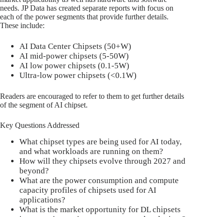
needs. JP Data has created separate reports with focus on
each of the power segments that provide further details.
These include:
AI Data Center Chipsets (50+W)
AI mid-power chipsets (5-50W)
AI low power chipsets (0.1-5W)
Ultra-low power chipsets (<0.1W)
Readers are encouraged to refer to them to get further details
of the segment of AI chipset.
Key Questions Addressed
What chipset types are being used for AI today,
and what workloads are running on them?
How will they chipsets evolve through 2027 and
beyond?
What are the power consumption and compute
capacity profiles of chipsets used for AI
applications?
What is the market opportunity for DL chipsets