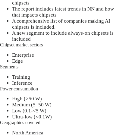
chipsets
The report includes latest trends in NN and how
that impacts chipsets
A comprehensive list of companies making AI
chipsets is included.
A new segment to include always-on chipsets is
included
Chipset market sectors
Enterprise
Edge
Segments
Training
Inference
Power consumption
High (>50 W)
Medium (5–50 W)
Low (0.1-<5 W)
Ultra-low (<0.1W)
Geographies covered
North America