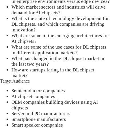
in enterprise environments versus edge devices?
Which market sectors and industries will drive
demand for AI chipsets?
What is the state of technology development for
DL chipsets, and which companies are driving
innovation?
What are some of the emerging architectures for
AI chipsets?
What are some of the use cases for DL chipsets
in different application markets?
What has changed in the DL chipset market in
the last two years?
How are startups faring in the DL chipset
market?
Target Audience
Semiconductor companies
AI chipset companies
OEM companies building devices using AI
chipsets
Server and PC manufacturers
Smartphone manufacturers
Smart speaker companies