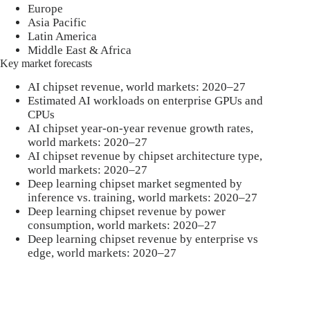
Europe
Asia Pacific
Latin America
Middle East & Africa
Key market forecasts
AI chipset revenue, world markets: 2020–27
Estimated AI workloads on enterprise GPUs and
CPUs
AI chipset year-on-year revenue growth rates,
world markets: 2020–27
AI chipset revenue by chipset architecture type,
world markets: 2020–27
Deep learning chipset market segmented by
inference vs. training, world markets: 2020–27
Deep learning chipset revenue by power
consumption, world markets: 2020–27
Deep learning chipset revenue by enterprise vs
edge, world markets: 2020–27