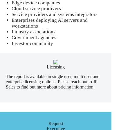
Edge device companies
Cloud service prodivers
Service providers and systems integrators
Enterprises deploying AI servers and
workstations
Industry associations
Government agencies
Investor community
Licensing
The report is available in single user, multi user and
enterprise licensing options. Please reach out to JP
Sales to find out more about pricing information.
Request
Executive