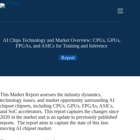
Skip
to
content
AI Chips Technology and Market Overview: CPUs, GPUs,
FPGAs, and ASICs for Training and Inference
Report
This Market Report assesses the industry dynamics,
technology issues, and market opportunity surrounding AI
chipset chipsets, including CPUs, GPUs, FPGAs, ASICs,
and SoC accelerators. This report captures the changes since
2020 in the market and is an update to previously published
reports. The report aims to capture the state of this fast-
moving AI chipset market.