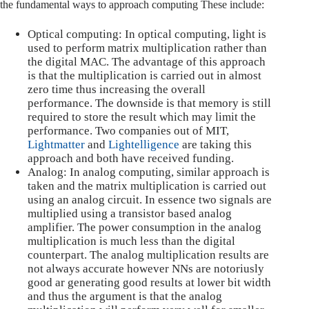
the fundamental ways to approach computing These include:
Optical computing: In optical computing, light is
used to perform matrix multiplication rather than
the digital MAC. The advantage of this approach
is that the multiplication is carried out in almost
zero time thus increasing the overall
performance. The downside is that memory is still
required to store the result which may limit the
performance. Two companies out of MIT,
Lightmatter
and
Lightelligence
are taking this
approach and both have received funding.
Analog: In analog computing, similar approach is
taken and the matrix multiplication is carried out
using an analog circuit. In essence two signals are
multiplied using a transistor based analog
amplifier. The power consumption in the analog
multiplication is much less than the digital
counterpart. The analog multiplication results are
not always accurate however NNs are notoriusly
good ar generating good results at lower bit width
and thus the argument is that the analog