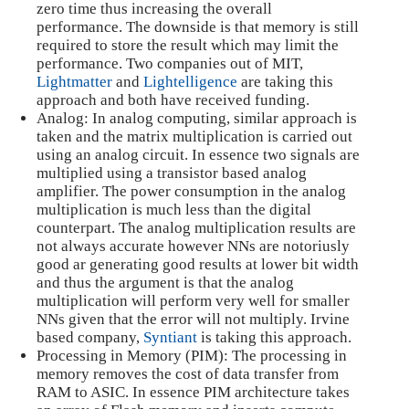
zero time thus increasing the overall
performance. The downside is that memory is still
required to store the result which may limit the
performance. Two companies out of MIT,
Lightmatter
and
Lightelligence
are taking this
approach and both have received funding.
Analog: In analog computing, similar approach is
taken and the matrix multiplication is carried out
using an analog circuit. In essence two signals are
multiplied using a transistor based analog
amplifier. The power consumption in the analog
multiplication is much less than the digital
counterpart. The analog multiplication results are
not always accurate however NNs are notoriusly
good ar generating good results at lower bit width
and thus the argument is that the analog
multiplication will perform very well for smaller
NNs given that the error will not multiply. Irvine
based company,
Syntiant
is taking this approach.
Processing in Memory (PIM): The processing in
memory removes the cost of data transfer from
RAM to ASIC. In essence PIM architecture takes