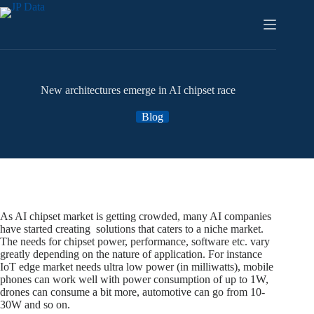
Skip
to
content
New architectures emerge in AI chipset race
Blog
As AI chipset market is getting crowded, many AI companies
have started creating solutions that caters to a niche market.
The needs for chipset power, performance, software etc. vary
greatly depending on the nature of application. For instance
IoT edge market needs ultra low power (in milliwatts), mobile
phones can work well with power consumption of up to 1W,
drones can consume a bit more, automotive can go from 10-
30W and so on.