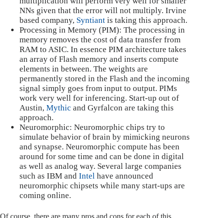
multiplication will perform very well for smaller
NNs given that the error will not multiply. Irvine
based company,
Syntiant
is taking this approach.
Processing in Memory (PIM): The processing in
memory removes the cost of data transfer from
RAM to ASIC. In essence PIM architecture takes
an array of Flash memory and inserts compute
elements in between. The weights are
permanently stored in the Flash and the incoming
signal simply goes from input to output. PIMs
work very well for inferencing. Start-up out of
Austin,
Mythic
and Gyrfalcon are taking this
approach.
Neuromorphic: Neuromorphic chips try to
simulate behavior of brain by mimicking neurons
and synapse. Neuromorphic compute has been
around for some time and can be done in digital
as well as analog way. Several large companies
such as IBM and
Intel
have announced
neuromorphic chipsets while many start-ups are
coming online.
Of course, there are many pros and cons for each of this