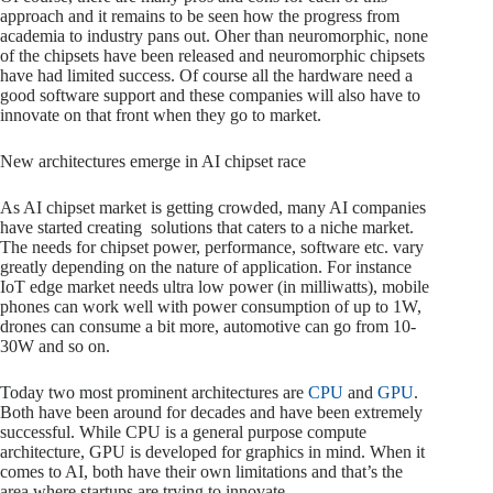
approach and it remains to be seen how the progress from
academia to industry pans out. Oher than neuromorphic, none
of the chipsets have been released and neuromorphic chipsets
have had limited success. Of course all the hardware need a
good software support and these companies will also have to
innovate on that front when they go to market.
New architectures emerge in AI chipset race
As AI chipset market is getting crowded, many AI companies
have started creating solutions that caters to a niche market.
The needs for chipset power, performance, software etc. vary
greatly depending on the nature of application. For instance
IoT edge market needs ultra low power (in milliwatts), mobile
phones can work well with power consumption of up to 1W,
drones can consume a bit more, automotive can go from 10-
30W and so on.
Today two most prominent architectures are
CPU
and
GPU
.
Both have been around for decades and have been extremely
successful. While CPU is a general purpose compute
architecture, GPU is developed for graphics in mind. When it
comes to AI, both have their own limitations and that’s the
area where startups are trying to innovate.