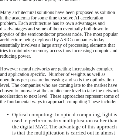
Many architectural solutions have been proposed as solution
in the academia for some time to solve AI acceleration
problem. Each architecture has its own advantages and
disadvantages and some of them eventually boil down to
physics of the semiconductor process node. The most popular
architecture being deployed by ASIC companies today
essentially involves a large array of processing elements that
tries to minimize memory access thus increasing compute and
reducing power.
However neural networks are getting increasingly complex
and application specific. Number of weights as well as
operations per pass are increasing and so is the optimization
level. The companies who are coming late to the market have
chosen to innovate at the architecture level to take the network
acceleration to next level. These approaches represent some of
the fundamental ways to approach computing These include:
Optical computing: In optical computing, light is
used to perform matrix multiplication rather than
the digital MAC. The advantage of this approach
is that the multiplication is carried out in almost