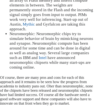
an array of Flash memory and inserts compute
elements in between. The weights are
permanently stored in the Flash and the incoming
signal simply goes from input to output. PIMs
work very well for inferencing. Start-up out of
Austin,
Mythic
and Gyrfalcon are taking this
approach.
Neuromorphic: Neuromorphic chips try to
simulate behavior of brain by mimicking neurons
and synapse. Neuromorphic compute has been
around for some time and can be done in digital
as well as analog way. Several large companies
such as IBM and
Intel
have announced
neuromorphic chipsets while many start-ups are
coming online.
Of course, there are many pros and cons for each of this
approach and it remains to be seen how the progress from
academia to industry pans out. Oher than neuromorphic, none
of the chipsets have been released and neuromorphic chipsets
have had limited success. Of course all the hardware need a
good software support and these companies will also have to
innovate on that front when they go to market.