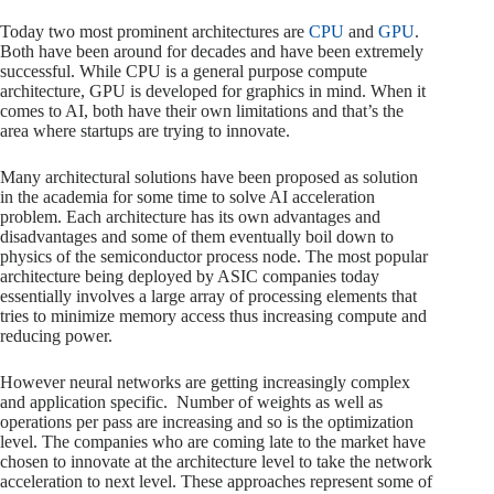
Today two most prominent architectures are
CPU
and
GPU
.
Both have been around for decades and have been extremely
successful. While CPU is a general purpose compute
architecture, GPU is developed for graphics in mind. When it
comes to AI, both have their own limitations and that’s the
area where startups are trying to innovate.
Many architectural solutions have been proposed as solution
in the academia for some time to solve AI acceleration
problem. Each architecture has its own advantages and
disadvantages and some of them eventually boil down to
physics of the semiconductor process node. The most popular
architecture being deployed by ASIC companies today
essentially involves a large array of processing elements that
tries to minimize memory access thus increasing compute and
reducing power.
However neural networks are getting increasingly complex
and application specific. Number of weights as well as
operations per pass are increasing and so is the optimization
level. The companies who are coming late to the market have
chosen to innovate at the architecture level to take the network
acceleration to next level. These approaches represent some of